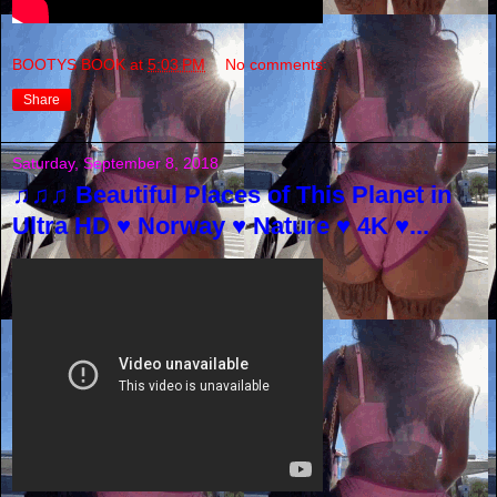
BOOTYS BOOK
at
5:03 PM
No comments:
Share
Saturday, September 8, 2018
♫♫♫ Beautiful Places of This Planet in
Ultra HD ♥ Norway ♥ Nature ♥ 4K ♥...