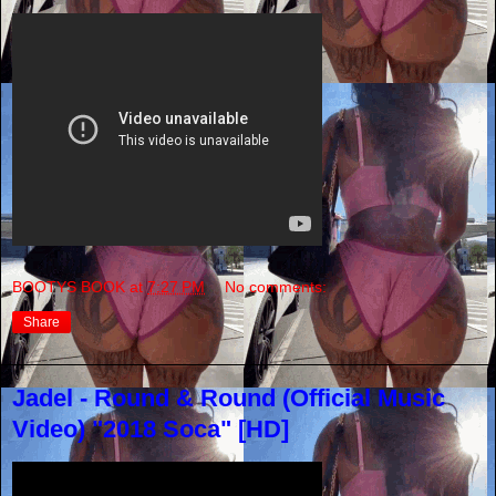
BOOTYS BOOK
at
7:27 PM
No comments:
Share
Jadel - Round & Round (Official Music
Video) "2018 Soca" [HD]