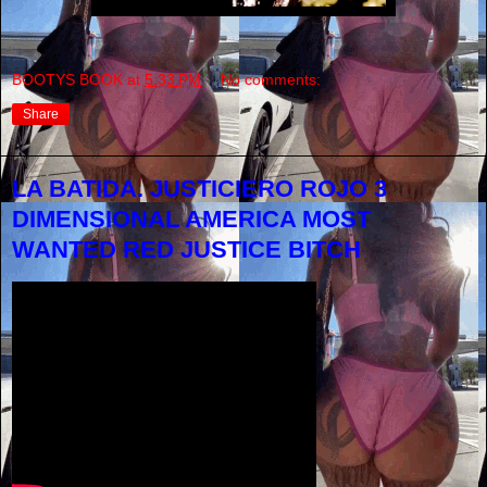
BOOTYS BOOK
at
5:33 PM
No comments:
Share
LA BATIDA. JUSTICIERO ROJO 3
DIMENSIONAL AMERICA MOST
WANTED RED JUSTICE BITCH