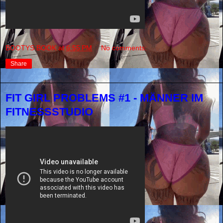
BOOTYS BOOK
at
6:55 PM
No comments:
Share
FIT GIRL PROBLEMS #1 - MÄNNER IM
FITNESSSTUDIO