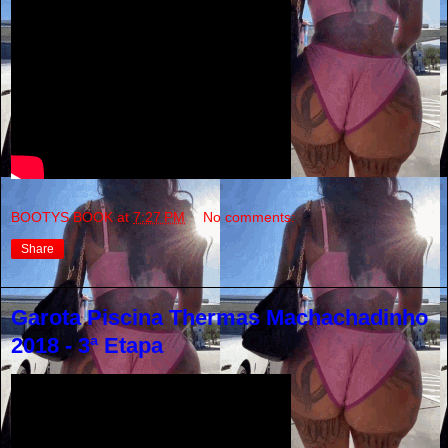
BOOTYS BOOK
at
7:27 PM
No comments:
Share
Garota Piscina Thermas Machachadinho
2018 - 3ª Etapa