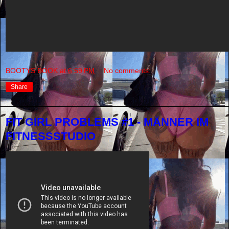
BOOTYS BOOK
at
6:59 PM
No comments:
Share
FIT GIRL PROBLEMS #1 - MÄNNER IM
FITNESSSTUDIO