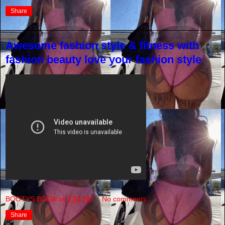
Share
Awesome fashion style & fitness with
fashion beauty love your fashion style
BOOTYS BOOK
at
1:54 PM
No comments:
Share