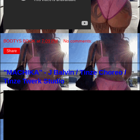
BOOTYS BOOK
at
7:09 PM
No comments:
Share
"MACHIKA" - J Balvin / Tinze Choreo /
Tinze Twerk Studio