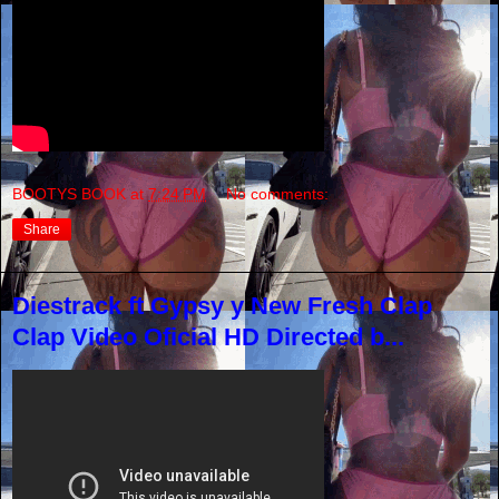
BOOTYS BOOK
at
7:24 PM
No comments:
Share
Diestrack ft Gypsy y New Fresh Clap
Clap Video Oficial HD Directed b...