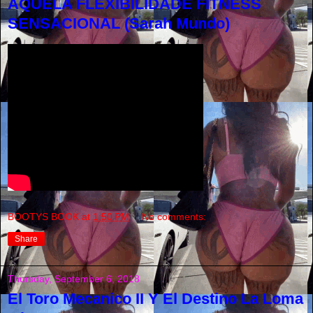
AQUELA FLEXIBILIDADE FITNESS
SENSACIONAL (Sarah Mundo)
BOOTYS BOOK
at
1:50 PM
No comments:
Share
Thursday, September 6, 2018
El Toro Mecanico II Y El Destino La Loma