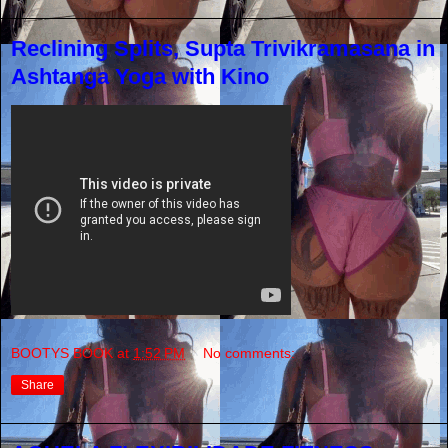
Reclining Splits, Supta Trivikramasana in
Ashtanga Yoga with Kino
BOOTYS BOOK
at
1:52 PM
No comments:
Share