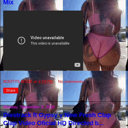
Mix
BOOTYS BOOK
at
4:59 PM
No comments:
Share
Monday, September 3, 2018
Diestrack ft Gypsy y New Fresh Clap
Clap Video Oficial HD Directed b...