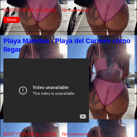
BOOTYS BOOK
at
2:00 PM
No comments:
Share
Playa Mamitas - Playa del Carmen cómo
llegar
BOOTYS BOOK
at
1:59 PM
No comments: