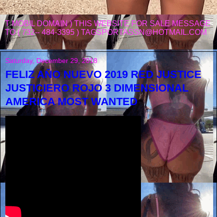
T MOBIL DOMAIN ) THIS WEBSITE FOR SALE MESSAGE
TO ( 732-- 484-3395 ) TAGSPORTASSN@HOTMAIL.COM
Saturday, December 29, 2018
FELIZ AŇO NUEVO 2019 RED JUSTICE
JUSTICIERO ROJO 3 DIMENSIONAL
AMERICA MOST WANTED