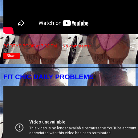
BOOTYS BOOK
at
7:03 PM
No comments:
Share
FIT CHIC DAILY PROBLEMS