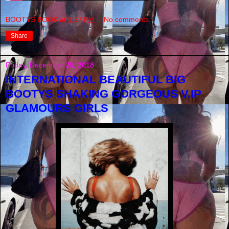
BOOTYS BOOK
at
1:27 PM
No comments:
Share
Friday, December 28, 2018
INTERNATIONAL BEAUTIFUL BIG
BOOTYS SHAKING GORGEOUS V.IP
GLAMOURS GIRLS