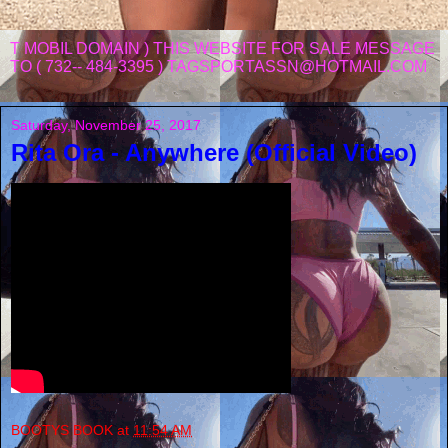
T MOBIL DOMAIN ) THIS WEBSITE FOR SALE MESSAGE
TO ( 732-- 484-3395 ) TAGSPORTASSN@HOTMAIL.COM
Saturday, November 25, 2017
Rita Ora - Anywhere (Official Video)
BOOTYS BOOK
at
11:54 AM