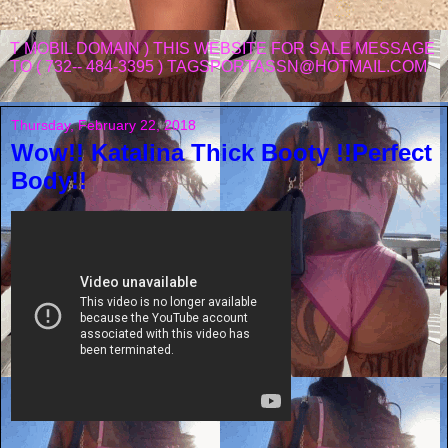
T MOBIL DOMAIN ) THIS WEBSITE FOR SALE MESSAGE
TO ( 732-- 484-3395 ) TAGSPORTASSN@HOTMAIL.COM
Thursday, February 22, 2018
Wow!! Katalina Thick Booty !!Perfect
Body!!