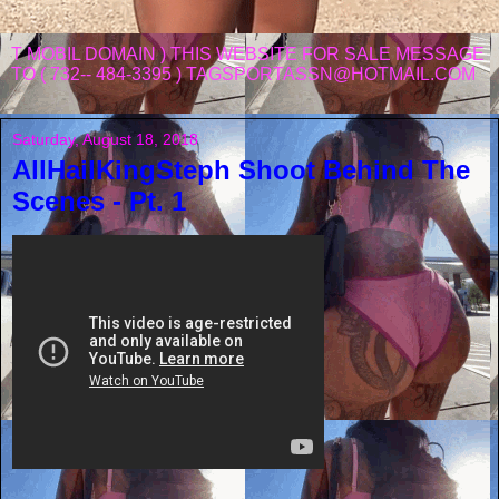
T MOBIL DOMAIN ) THIS WEBSITE FOR SALE MESSAGE
TO ( 732-- 484-3395 ) TAGSPORTASSN@HOTMAIL.COM
Saturday, August 18, 2018
AllHailKingSteph Shoot Behind The
Scenes - Pt. 1