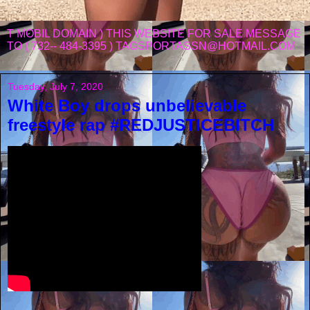
T MOBIL DOMAIN ) THIS WEBSITE FOR SALE MESSAGE
TO ( 732-- 484-3395 ) TAGSPORTASSN@HOTMAIL.COM
Tuesday, July 7, 2020
White Boy drops unbelievable
freestyle rap #REDJUSTICEBITCH