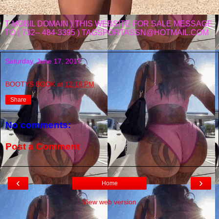
T MOBIL DOMAIN ) THIS WEBSITE FOR SALE MESSAGE
TO ( 732-- 484-3395 ) TAGSPORTASSN@HOTMAIL.COM
Saturday, June 17, 2017
BOOTYS BOOK
at
12:16 PM
Share
No comments:
Post a Comment
‹
›
Home
View web version