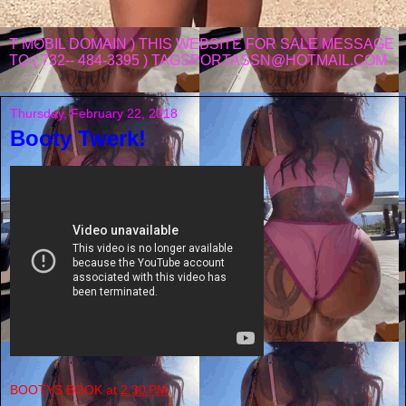
T MOBIL DOMAIN ) THIS WEBSITE FOR SALE MESSAGE
TO ( 732-- 484-3395 ) TAGSPORTASSN@HOTMAIL.COM
Thursday, February 22, 2018
Booty Twerk!
BOOTYS BOOK
at
2:30 PM