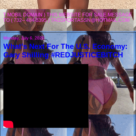
T MOBIL DOMAIN ) THIS WEBSITE FOR SALE MESSAGE
TO ( 732-- 484-3395 ) TAGSPORTASSN@HOTMAIL.COM
Monday, July 6, 2020
What’s Next For The U.S. Economy:
Gary Shilling #REDJUSTICEBITCH