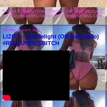
T MOBIL DOMAIN ) THIS WEBSITE FOR SALE MESSAGE
TO ( 732-- 484-3395 ) TAGSPORTASSN@HOTMAIL.COM
Tuesday, August 4, 2020
LIZOT - Candlelight (Official Video)
#REDJUSTICEBITCH