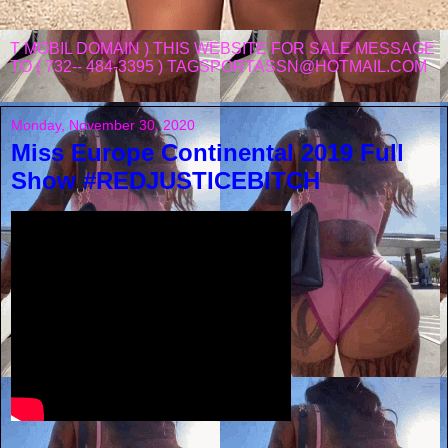
T MOBIL DOMAIN ) THIS WEBSITE FOR SALE MESSAGE
TO ( 732-- 484-3395 ) TAGSPORTASSN@HOTMAIL.COM
Monday, November 30, 2020
Miss Europe Continental 2019 Full
Show #REDJUSTICEBITCH